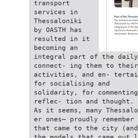
transport
services in
Thessaloniki
by OASTH has
resulted in it
becoming an
integral part of the daily
connect- ing them to their
activities, and en- tertai
for socialising and
solidarity, for commenting
reflec- tion and thought.
As it seems, many Thessalo
er ones– proudly remember 
that came to the city (and
the models that came out l