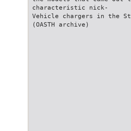
characteristic nick-
Vehicle chargers in the St
(OASTH archive)