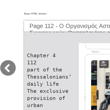
Basic HTML Version
Page 112 - O Οργανισμός Αστ
Συγκοινωνιών Θεσσαλονίκης α
μέχρι σήμερα | The Organisati
Transportation of Thessaloniki
present day
Chapter 4
112
part of the
Thessalonians’
daily life
The exclusive
provision of
urban