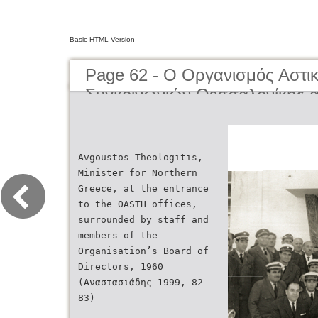
Basic HTML Version
Page 62 - O Οργανισμός Αστι
Συγκοινωνιών Θεσσαλονίκης α
μέχρι σήμερα | The Organisati
Transportation of Thessaloniki
present day
Avgoustos Theologitis,
Minister for Northern
Greece, at the entrance
to the OASTH offices,
surrounded by staff and
members of the
Οrganisation’s Board of
Directors, 1960
(Αναστασιάδης 1999, 82-
83)