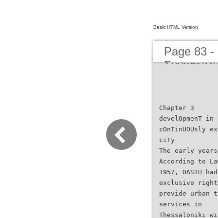
Basic HTML Version
Page 83 -
Συγκοινων
μέχρι σήμ
Transporta
present d
Chapter 3
develOpmenT in 
cOnTinUOUsly ex
ciTy
The early years
According to La
1957, OASTH had
exclusive right
provide urban t
services in
Thessaloniki wi