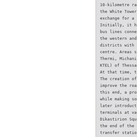
10-kilometre ra
the White Tower
exchange for a 
Initially, it h
bus lines conne
the western and
districts with 
centre. Areas s
Thermi, Michani
KTEL) of Thessa
At that time, t
The creation of
improve the roa
this end, a pro
while making so
later introduct
terminals at va
Dikastirion Squ
the end of the 
transfer statio