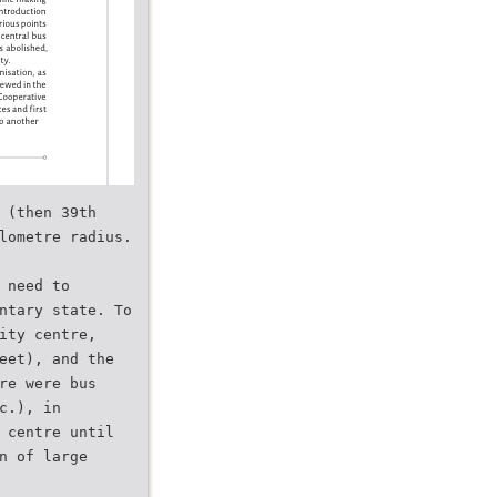
 (then 39th
lometre radius.
 need to
ntary state. To
ity centre,
eet), and the
re were bus
c.), in
 centre until
n of large