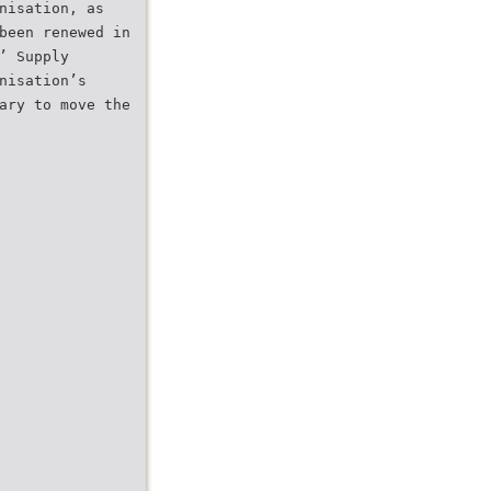
nisation, as
been renewed in
’ Supply
nisation’s
ary to move the