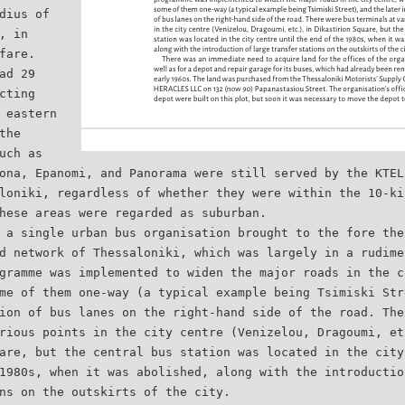
dius of
, in
fare.
ad 29
cting
 eastern
the
uch as
ona, Epanomi, and Panorama were still served by the KTEL
loniki, regardless of whether they were within the 10-ki
hese areas were regarded as suburban.
 a single urban bus organisation brought to the fore the
d network of Thessaloniki, which was largely in a rudime
gramme was implemented to widen the major roads in the c
me of them one-way (a typical example being Tsimiski Str
ion of bus lanes on the right-hand side of the road. The
rious points in the city centre (Venizelou, Dragoumi, et
are, but the central bus station was located in the city
1980s, when it was abolished, along with the introductio
ns on the outskirts of the city.