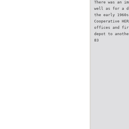
There was an im
well as for a d
the early 1960s
Cooperative HER
offices and fir
depot to anothe
83