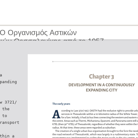
 O Οργανισμός Αστικών
ιών Θεσσαλονίκης από το 1957
ερα | The Organisation of Urban
tion of Thessaloniki from 1957 to the
ay
a
panding
w 3721/
 the
 to
ransport
thin a