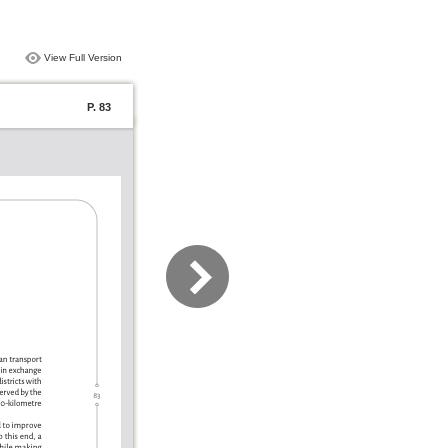
View Full Version
P. 83