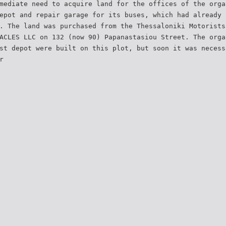
mediate need to acquire land for the offices of the orga
epot and repair garage for its buses, which had already 
. The land was purchased from the Thessaloniki Motorists
ACLES LLC on 132 (now 90) Papanastasiou Street. The orga
st depot were built on this plot, but soon it was necess
r